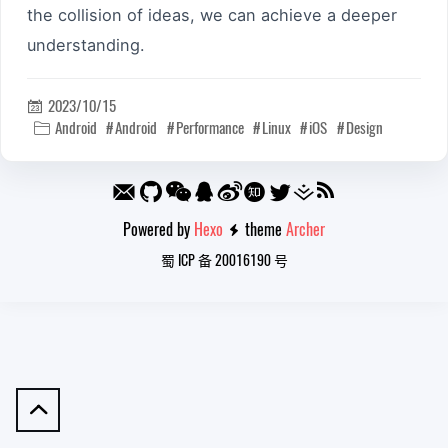
the collision of ideas, we can achieve a deeper
understanding.
2023/10/15

Android
Android
Performance
Linux
iOS
Design

Powered by
Hexo
theme
Archer

蜀 ICP 备 20016190 号
