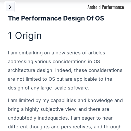
Android Performance

The Performance Design Of OS
1 Origin
I am embarking on a new series of articles
addressing various considerations in OS
architecture design. Indeed, these considerations
are not limited to OS but are applicable to the
design of any large-scale software.
I am limited by my capabilities and knowledge and
bring a highly subjective view, and there are
undoubtedly inadequacies. I am eager to hear
different thoughts and perspectives, and through