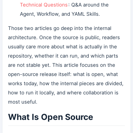
Technical Questions
: Q&A around the
Agent, Workflow, and YAML Skills.
Those two articles go deep into the internal
architecture. Once the source is public, readers
usually care more about what is actually in the
repository, whether it can run, and which parts
are not stable yet. This article focuses on the
open-source release itself: what is open, what
works today, how the internal pieces are divided,
how to run it locally, and where collaboration is
most useful.
What Is Open Source