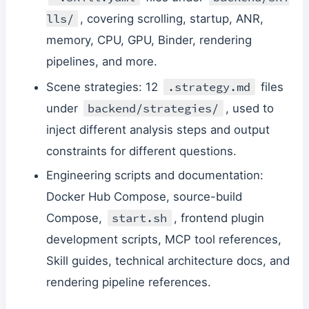
lls/
, covering scrolling, startup, ANR,
memory, CPU, GPU, Binder, rendering
pipelines, and more.
.strategy.md
Scene strategies: 12
files
backend/strategies/
under
, used to
inject different analysis steps and output
constraints for different questions.
Engineering scripts and documentation:
Docker Hub Compose, source-build
start.sh
Compose,
, frontend plugin
development scripts, MCP tool references,
Skill guides, technical architecture docs, and
rendering pipeline references.