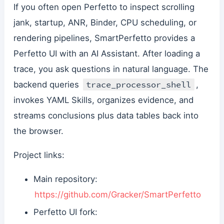
If you often open Perfetto to inspect scrolling
jank, startup, ANR, Binder, CPU scheduling, or
rendering pipelines, SmartPerfetto provides a
Perfetto UI with an AI Assistant. After loading a
trace, you ask questions in natural language. The
trace_processor_shell
backend queries
,
invokes YAML Skills, organizes evidence, and
streams conclusions plus data tables back into
the browser.
Project links:
Main repository:
https://github.com/Gracker/SmartPerfetto
Perfetto UI fork: