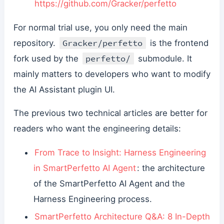
https://github.com/Gracker/perfetto
For normal trial use, you only need the main
Gracker/perfetto
repository.
is the frontend
perfetto/
fork used by the
submodule. It
mainly matters to developers who want to modify
the AI Assistant plugin UI.
The previous two technical articles are better for
readers who want the engineering details:
From Trace to Insight: Harness Engineering
in SmartPerfetto AI Agent
: the architecture
of the SmartPerfetto AI Agent and the
Harness Engineering process.
SmartPerfetto Architecture Q&A: 8 In-Depth