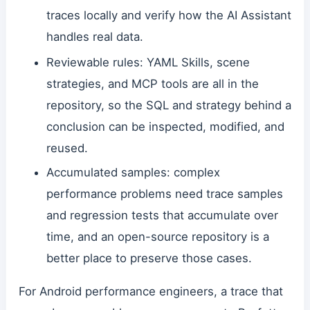
traces locally and verify how the AI Assistant
handles real data.
Reviewable rules: YAML Skills, scene
strategies, and MCP tools are all in the
repository, so the SQL and strategy behind a
conclusion can be inspected, modified, and
reused.
Accumulated samples: complex
performance problems need trace samples
and regression tests that accumulate over
time, and an open-source repository is a
better place to preserve those cases.
For Android performance engineers, a trace that