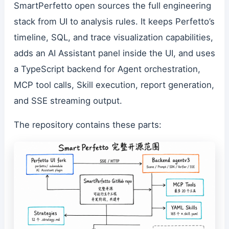
SmartPerfetto open sources the full engineering
stack from UI to analysis rules. It keeps Perfetto’s
timeline, SQL, and trace visualization capabilities,
adds an AI Assistant panel inside the UI, and uses
a TypeScript backend for Agent orchestration,
MCP tool calls, Skill execution, report generation,
and SSE streaming output.
The repository contains these parts: