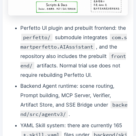
Perfetto UI plugin and prebuilt frontend: the
perfetto/
com.s
submodule integrates
martperfetto.AIAssistant
, and the
front
repository also includes the prebuilt
end/
artifacts. Normal trial use does not
require rebuilding Perfetto UI.
Backend Agent runtime: scene routing,
Prompt building, MCP Server, Verifier,
backe
Artifact Store, and SSE Bridge under
nd/src/agentv3/
.
YAML Skill system: there are currently 165
*.skill.yaml
backend/ski
files under