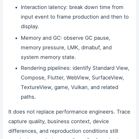
Interaction latency: break down time from
input event to frame production and then to
display.
Memory and GC: observe GC pause,
memory pressure, LMK, dmabuf, and
system memory state.
Rendering pipelines: identify Standard View,
Compose, Flutter, WebView, SurfaceView,
TextureView, game, Vulkan, and related
paths.
It does not replace performance engineers. Trace
capture quality, business context, device
differences, and reproduction conditions still