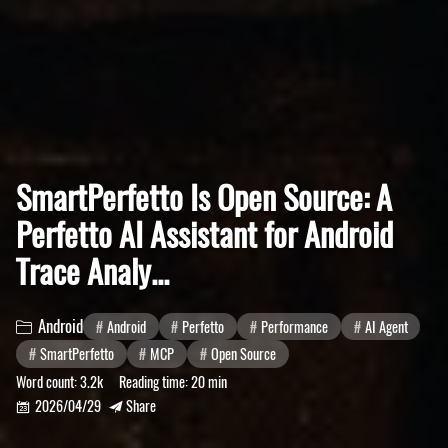
SmartPerfetto Is Open Source: A
Perfetto AI Assistant for Android
Trace Analy...
Android
Android
Perfetto
Performance
AI Agent

SmartPerfetto
MCP
Open Source
Word count:
3.2k
Reading time:
20 min
2026/04/29
Share

