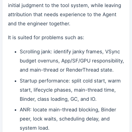
initial judgment to the tool system, while leaving
attribution that needs experience to the Agent
and the engineer together.
It is suited for problems such as:
Scrolling jank: identify janky frames, VSync
budget overruns, App/SF/GPU responsibility,
and main-thread or RenderThread state.
Startup performance: split cold start, warm
start, lifecycle phases, main-thread time,
Binder, class loading, GC, and IO.
ANR: locate main-thread blocking, Binder
peer, lock waits, scheduling delay, and
system load.