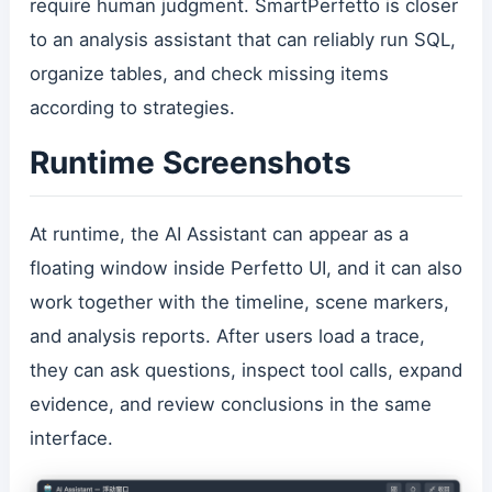
require human judgment. SmartPerfetto is closer
to an analysis assistant that can reliably run SQL,
organize tables, and check missing items
according to strategies.
Runtime Screenshots
At runtime, the AI Assistant can appear as a
floating window inside Perfetto UI, and it can also
work together with the timeline, scene markers,
and analysis reports. After users load a trace,
they can ask questions, inspect tool calls, expand
evidence, and review conclusions in the same
interface.