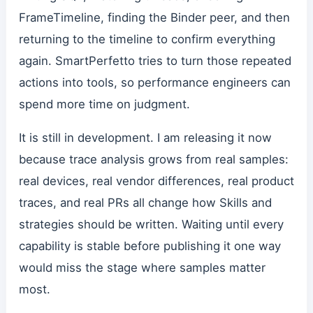
FrameTimeline, finding the Binder peer, and then
returning to the timeline to confirm everything
again. SmartPerfetto tries to turn those repeated
actions into tools, so performance engineers can
spend more time on judgment.
It is still in development. I am releasing it now
because trace analysis grows from real samples:
real devices, real vendor differences, real product
traces, and real PRs all change how Skills and
strategies should be written. Waiting until every
capability is stable before publishing it one way
would miss the stage where samples matter
most.