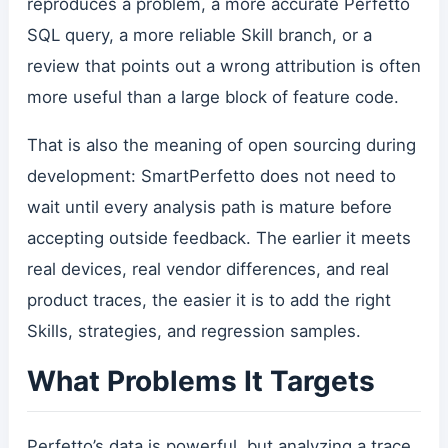
reproduces a problem, a more accurate Perfetto
SQL query, a more reliable Skill branch, or a
review that points out a wrong attribution is often
more useful than a large block of feature code.
That is also the meaning of open sourcing during
development: SmartPerfetto does not need to
wait until every analysis path is mature before
accepting outside feedback. The earlier it meets
real devices, real vendor differences, and real
product traces, the easier it is to add the right
Skills, strategies, and regression samples.
What Problems It Targets
Perfetto’s data is powerful, but analyzing a trace