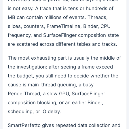
is not easy. A trace that is tens or hundreds of
MB can contain millions of events. Threads,
slices, counters, FrameTimeline, Binder, CPU
frequency, and SurfaceFlinger composition state
are scattered across different tables and tracks.
The most exhausting part is usually the middle of
the investigation: after seeing a frame exceed
the budget, you still need to decide whether the
cause is main-thread queuing, a busy
RenderThread, a slow GPU, SurfaceFlinger
composition blocking, or an earlier Binder,
scheduling, or IO delay.
SmartPerfetto gives repeated data collection and