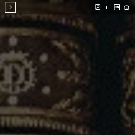
◐


CN