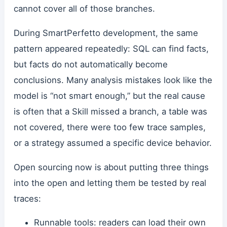
cannot cover all of those branches.
During SmartPerfetto development, the same
pattern appeared repeatedly: SQL can find facts,
but facts do not automatically become
conclusions. Many analysis mistakes look like the
model is “not smart enough,” but the real cause
is often that a Skill missed a branch, a table was
not covered, there were too few trace samples,
or a strategy assumed a specific device behavior.
Open sourcing now is about putting three things
into the open and letting them be tested by real
traces:
Runnable tools: readers can load their own