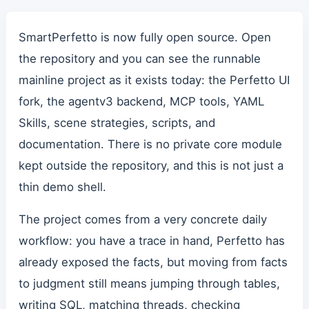
SmartPerfetto is now fully open source. Open
the repository and you can see the runnable
mainline project as it exists today: the Perfetto UI
fork, the agentv3 backend, MCP tools, YAML
Skills, scene strategies, scripts, and
documentation. There is no private core module
kept outside the repository, and this is not just a
thin demo shell.
The project comes from a very concrete daily
workflow: you have a trace in hand, Perfetto has
already exposed the facts, but moving from facts
to judgment still means jumping through tables,
writing SQL, matching threads, checking