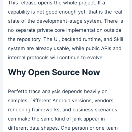
This release opens the whole project. If a
capability is not good enough yet, that is the real
state of the development-stage system. There is
no separate private core implementation outside
the repository. The UI, backend runtime, and Skill
system are already usable, while public APIs and
internal protocols will continue to evolve.
Why Open Source Now
Perfetto trace analysis depends heavily on
samples. Different Android versions, vendors,
rendering frameworks, and business scenarios
can make the same kind of jank appear in
different data shapes. One person or one team