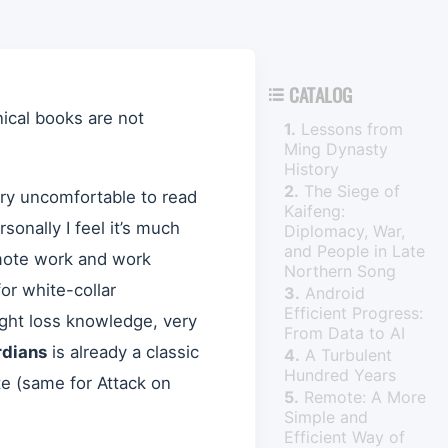
CATALOG

ical books are not
1.
Lessons from
Ming Dynasty
History
2.
The Siege of
y uncomfortable to read
Kaifeng:
sonally I feel it’s much
Diplomacy, War,
and People in Late
mote work and work
Northern Song
r white-collar
3.
Android
Efficient Progress:
ight loss knowledge, very
From Data to AI
rdians
is already a classic
4.
A Turbulent
Hundred Years
ete (same for Attack on
5.
Remote: A More
Simple and
Efficient Way of