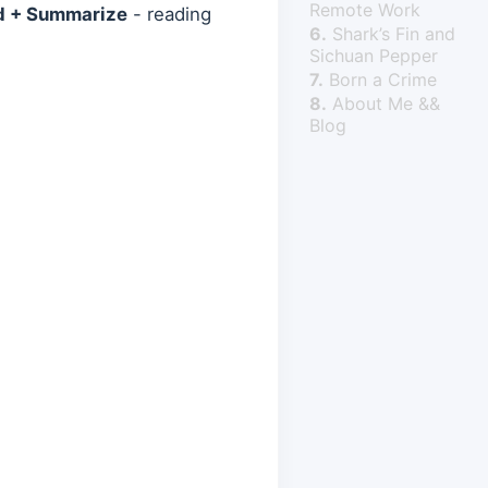
Remote Work
d + Summarize
- reading
6.
Shark’s Fin and
Sichuan Pepper
7.
Born a Crime
8.
About Me &&
Blog