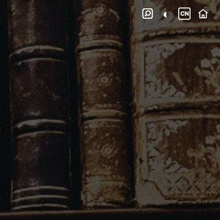
◐

CN