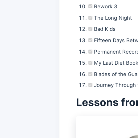
Rework 3
The Long Night
Bad Kids
Fifteen Days Bet
Permanent Recor
My Last Diet Boo
Blades of the Gua
Journey Through t
Lessons fro