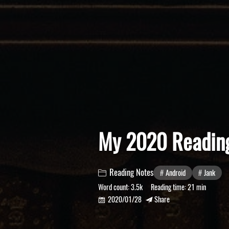
My 2020 Reading
Reading Notes
Android
Jank

Word count:
3.5k
Reading time:
21 min
2020/01/28
Share

