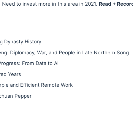
 Need to invest more in this area in 2021.
Read + Recor
 Dynasty History
eng: Diplomacy, War, and People in Late Northern Song
Progress: From Data to AI
red Years
ple and Efficient Remote Work
ichuan Pepper