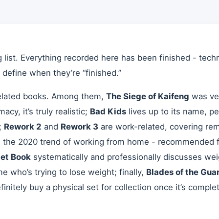
list. Everything recorded here has been finished - techn
o define when they’re “finished.”
-related books. Among them,
The Siege of Kaifeng
was ver
cy, it’s truly realistic;
Bad Kids
lives up to its name, per
;
Rework 2
and
Rework 3
are work-related, covering re
h the 2020 trend of working from home - recommended fo
iet Book
systematically and professionally discusses we
e who’s trying to lose weight; finally,
Blades of the Gua
efinitely buy a physical set for collection once it’s compl