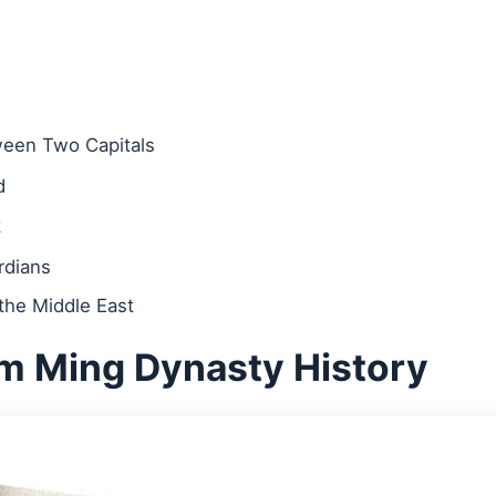
ween Two Capitals
d
k
rdians
he Middle East
m Ming Dynasty History