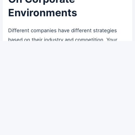
Environments
Different companies have different strategies
based on their industry and competition. Your
manager’s style and your colleagues’ expertise
define your immediate environment.
Some organizations reward “top 5% technical
excellence,” while others only care that “the bug
is fixed” regardless of how. Understand the game
you are playing. Either challenge the environment
or adapt to it, but don’t fall into the trap of self-
doubt.