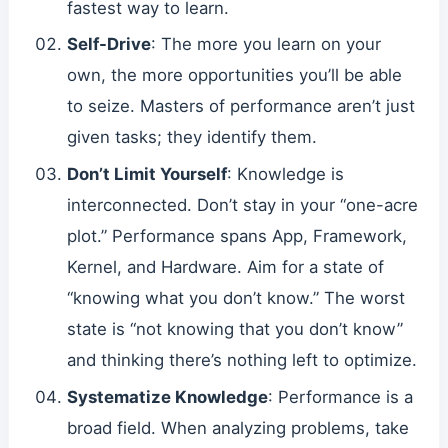
fastest way to learn.
Self-Drive
: The more you learn on your
own, the more opportunities you’ll be able
to seize. Masters of performance aren’t just
given tasks; they identify them.
Don’t Limit Yourself
: Knowledge is
interconnected. Don’t stay in your “one-acre
plot.” Performance spans App, Framework,
Kernel, and Hardware. Aim for a state of
“knowing what you don’t know.” The worst
state is “not knowing that you don’t know”
and thinking there’s nothing left to optimize.
Systematize Knowledge
: Performance is a
broad field. When analyzing problems, take