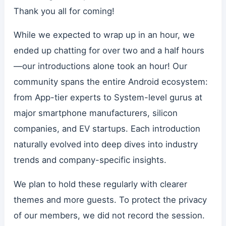
Thank you all for coming!
While we expected to wrap up in an hour, we
ended up chatting for over two and a half hours
—our introductions alone took an hour! Our
community spans the entire Android ecosystem:
from App-tier experts to System-level gurus at
major smartphone manufacturers, silicon
companies, and EV startups. Each introduction
naturally evolved into deep dives into industry
trends and company-specific insights.
We plan to hold these regularly with clearer
themes and more guests. To protect the privacy
of our members, we did not record the session.