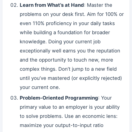
Learn from What’s at Hand
: Master the
problems on your desk first. Aim for 100% or
even 110% proficiency in your daily tasks
while building a foundation for broader
knowledge. Doing your current job
exceptionally well earns you the reputation
and the opportunity to touch new, more
complex things. Don’t jump to a new field
until you’ve mastered (or explicitly rejected)
your current one.
Problem-Oriented Programming
: Your
primary value to an employer is your ability
to solve problems. Use an economic lens:
maximize your output-to-input ratio