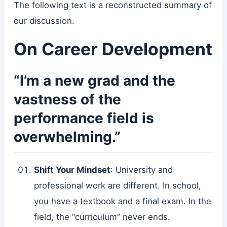
The following text is a reconstructed summary of
our discussion.
On Career Development
“I’m a new grad and the
vastness of the
performance field is
overwhelming.”
Shift Your Mindset
: University and
professional work are different. In school,
you have a textbook and a final exam. In the
field, the “curriculum” never ends.