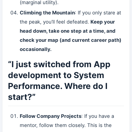
(marginal utility).
Climbing the Mountain
: If you only stare at
the peak, you’ll feel defeated.
Keep your
head down, take one step at a time, and
check your map (and current career path)
occasionally.
“I just switched from App
development to System
Performance. Where do I
start?”
Follow Company Projects
: If you have a
mentor, follow them closely. This is the