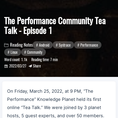
The Performance Community Tea
Talk - Episode 1
Reading Notes
Android
Systrace
Performance

Linux
Community
Word count:
1.1k
Reading time:
7 min
2022/03/27
Share


On Friday, March 25, 2022, at 9 PM, “The
Performance” Knowledge Planet held its first
online “Tea Talk.” We were joined by 3 planet
hosts, 5 guest experts, and over 50 members.