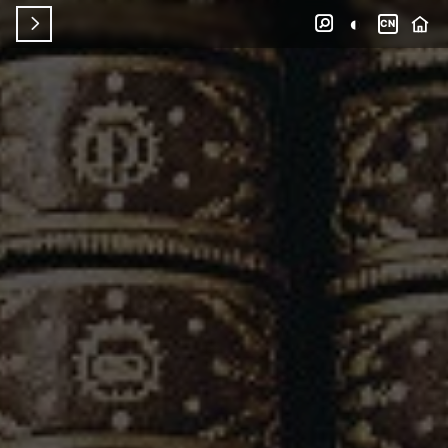
◐


CN