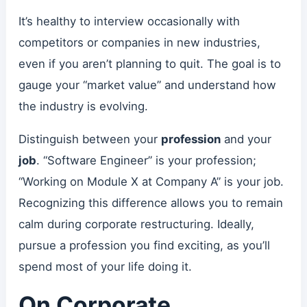
It’s healthy to interview occasionally with
competitors or companies in new industries,
even if you aren’t planning to quit. The goal is to
gauge your “market value” and understand how
the industry is evolving.
Distinguish between your
profession
and your
job
. “Software Engineer” is your profession;
“Working on Module X at Company A” is your job.
Recognizing this difference allows you to remain
calm during corporate restructuring. Ideally,
pursue a profession you find exciting, as you’ll
spend most of your life doing it.
On Corporate