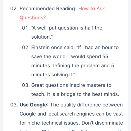
Recommended Reading:
How to Ask
Questions?
“A well-put question is half the
solution.”
Einstein once said: “If I had an hour to
save the world, I would spend 55
minutes defining the problem and 5
minutes solving it.”
Great questions inspire masters to
teach. It is a bridge to the best minds.
Use Google
: The quality difference between
Google and local search engines can be vast
for niche technical issues. Don’t discriminate