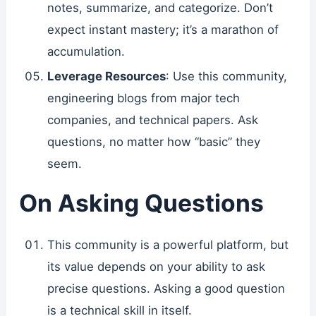
notes, summarize, and categorize. Don’t
expect instant mastery; it’s a marathon of
accumulation.
Leverage Resources
: Use this community,
engineering blogs from major tech
companies, and technical papers. Ask
questions, no matter how “basic” they
seem.
On Asking Questions
This community is a powerful platform, but
its value depends on your ability to ask
precise questions. Asking a good question
is a technical skill in itself.