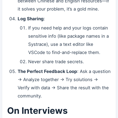
between Chinese and English resources—if
it solves your problem, it’s a gold mine.
Log Sharing
:
If you need help and your logs contain
sensitive info (like package names in a
Systrace), use a text editor like
VSCode to find-and-replace them.
Never share trade secrets.
The Perfect Feedback Loop
: Ask a question
-> Analyze together -> Try solutions ->
Verify with data -> Share the result with the
community.
On Interviews