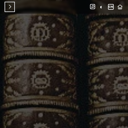
◐


CN