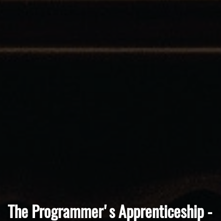
The Programmer's Apprenticeship -