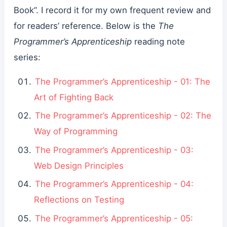
Book”. I record it for my own frequent review and
for readers’ reference. Below is the
The
Programmer’s Apprenticeship
reading note
series:
The Programmer’s Apprenticeship - 01: The
Art of Fighting Back
The Programmer’s Apprenticeship - 02: The
Way of Programming
The Programmer’s Apprenticeship - 03:
Web Design Principles
The Programmer’s Apprenticeship - 04:
Reflections on Testing
The Programmer’s Apprenticeship - 05: