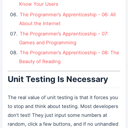
Know Your Users
The Programmer’s Apprenticeship - 06: All
About the Internet
The Programmer’s Apprenticeship - 07:
Games and Programming
The Programmer’s Apprenticeship - 08: The
Beauty of Reading
Unit Testing Is Necessary
The real value of unit testing is that it forces you
to stop and think about testing. Most developers
don’t test! They just input some numbers at
random, click a few buttons, and if no unhandled