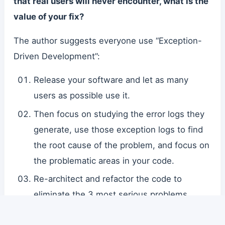
that real users will never encounter, what is the
value of your fix?
The author suggests everyone use “Exception-
Driven Development”:
Release your software and let as many
users as possible use it.
Then focus on studying the error logs they
generate, use those exception logs to find
the root cause of the problem, and focus on
the problematic areas in your code.
Re-architect and refactor the code to
eliminate the 3 most serious problems.
Iterate quickly, deploy, and repeat.