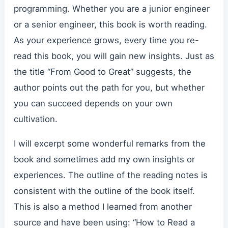
programming. Whether you are a junior engineer
or a senior engineer, this book is worth reading.
As your experience grows, every time you re-
read this book, you will gain new insights. Just as
the title “From Good to Great” suggests, the
author points out the path for you, but whether
you can succeed depends on your own
cultivation.
I will excerpt some wonderful remarks from the
book and sometimes add my own insights or
experiences. The outline of the reading notes is
consistent with the outline of the book itself.
This is also a method I learned from another
source and have been using: “How to Read a