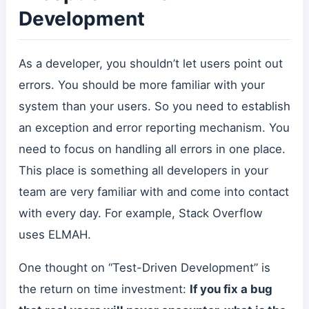
Development
As a developer, you shouldn’t let users point out
errors. You should be more familiar with your
system than your users. So you need to establish
an exception and error reporting mechanism. You
need to focus on handling all errors in one place.
This place is something all developers in your
team are very familiar with and come into contact
with every day. For example, Stack Overflow
uses ELMAH.
One thought on “Test-Driven Development” is
the return on time investment:
If you fix a bug