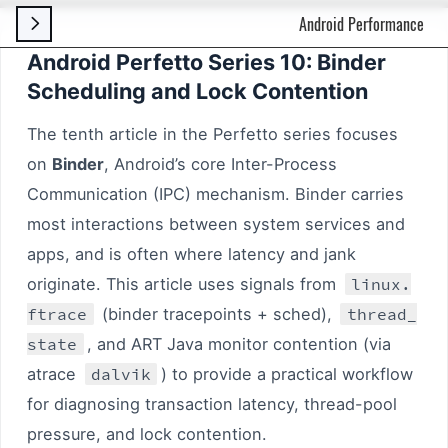
Android Performance

Android Perfetto Series 10: Binder
Scheduling and Lock Contention
The tenth article in the Perfetto series focuses
on
Binder
, Android’s core Inter-Process
Communication (IPC) mechanism. Binder carries
most interactions between system services and
apps, and is often where latency and jank
originate. This article uses signals from
linux.
ftrace
(binder tracepoints + sched),
thread_
state
, and ART Java monitor contention (via
atrace
dalvik
) to provide a practical workflow
for diagnosing transaction latency, thread-pool
pressure, and lock contention.