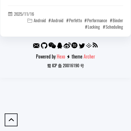
2025/11/16

Android
Android
Perfetto
Performance
Binder

Locking
Scheduling
Powered by
Hexo
theme
Archer

蜀 ICP 备 20016190 号
