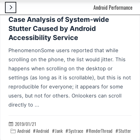
Android Performance

Case Analysis of System-wide
Stutter Caused by Android
Accessibility Service
PhenomenonSome users reported that while
scrolling on the phone, the list would jitter. This
happens when scrolling on the desktop or
settings (as long as it is scrollable), but this is not
reproducible for everyone; it appears for some
users, but not for others. Onlookers can scroll
directly to ...
2019/01/21

Android
Android
Jank
Systrace
RenderThread
Stutter
