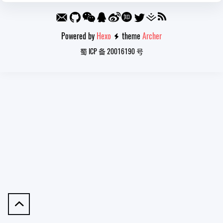
Powered by
Hexo
theme
Archer

蜀 ICP 备 20016190 号
