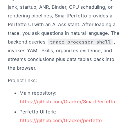
jank, startup, ANR, Binder, CPU scheduling, or
rendering pipelines, SmartPerfetto provides a
Perfetto UI with an AI Assistant. After loading a
trace, you ask questions in natural language. The
backend queries
trace_processor_shell
,
invokes YAML Skills, organizes evidence, and
streams conclusions plus data tables back into
the browser.
Project links:
Main repository:
https://github.com/Gracker/SmartPerfetto
Perfetto UI fork:
https://github.com/Gracker/perfetto