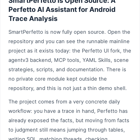
SmartPerfetto Is Open Source: A
Perfetto AI Assistant for Android
Trace Analysis
SmartPerfetto is now fully open source. Open the
repository and you can see the runnable mainline
project as it exists today: the Perfetto UI fork, the
agentv3 backend, MCP tools, YAML Skills, scene
strategies, scripts, and documentation. There is
no private core module kept outside the
repository, and this is not just a thin demo shell.
The project comes from a very concrete daily
workflow: you have a trace in hand, Perfetto has
already exposed the facts, but moving from facts
to judgment still means jumping through tables,
writing SQL, matching threads, checking