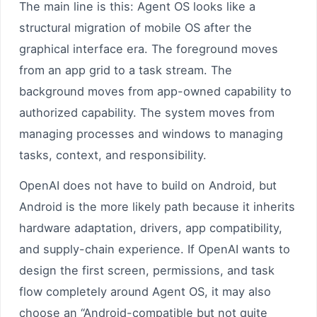
The main line is this: Agent OS looks like a
structural migration of mobile OS after the
graphical interface era. The foreground moves
from an app grid to a task stream. The
background moves from app-owned capability to
authorized capability. The system moves from
managing processes and windows to managing
tasks, context, and responsibility.
OpenAI does not have to build on Android, but
Android is the more likely path because it inherits
hardware adaptation, drivers, app compatibility,
and supply-chain experience. If OpenAI wants to
design the first screen, permissions, and task
flow completely around Agent OS, it may also
choose an “Android-compatible but not quite