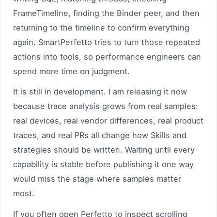
FrameTimeline, finding the Binder peer, and then
returning to the timeline to confirm everything
again. SmartPerfetto tries to turn those repeated
actions into tools, so performance engineers can
spend more time on judgment.
It is still in development. I am releasing it now
because trace analysis grows from real samples:
real devices, real vendor differences, real product
traces, and real PRs all change how Skills and
strategies should be written. Waiting until every
capability is stable before publishing it one way
would miss the stage where samples matter
most.
If you often open Perfetto to inspect scrolling