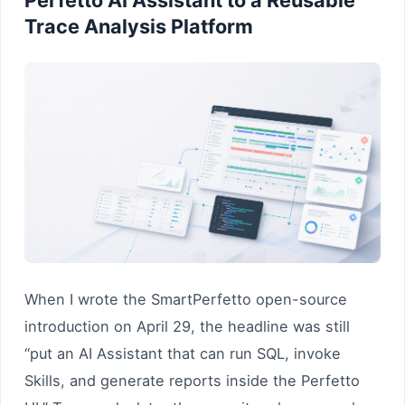
Trace Analysis Platform
When I wrote the SmartPerfetto open-source
introduction on April 29, the headline was still
“put an AI Assistant that can run SQL, invoke
Skills, and generate reports inside the Perfetto