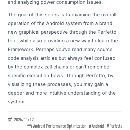
and analyzing power consumption issues.
The goal of this series is to examine the overall
operation of the Android system from a brand
new graphical perspective through the Perfetto
tool, while also providing a new way to learn the
Framework. Perhaps you’ve read many source
code analysis articles but always feel confused
by the complex call chains or can’t remember
specific execution flows. Through Perfetto, by
visualizing these processes, you may gain a
deeper and more intuitive understanding of the
system.
2025/11/12

Android Performance Optimization
Android
Perfetto
