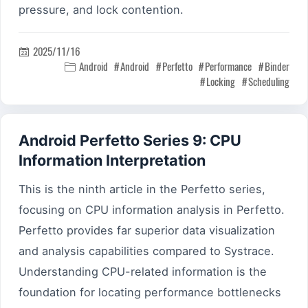
pressure, and lock contention.
2025/11/16

Android
Android
Perfetto
Performance
Binder

Locking
Scheduling
Android Perfetto Series 9: CPU
Information Interpretation
This is the ninth article in the Perfetto series,
focusing on CPU information analysis in Perfetto.
Perfetto provides far superior data visualization
and analysis capabilities compared to Systrace.
Understanding CPU-related information is the
foundation for locating performance bottlenecks