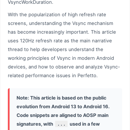
VsyncWorkDuration.
With the popularization of high refresh rate
screens, understanding the Vsync mechanism
has become increasingly important. This article
uses 120Hz refresh rate as the main narrative
thread to help developers understand the
working principles of Vsync in modern Android
devices, and how to observe and analyze Vsync-
related performance issues in Perfetto.
Note: This article is based on the public
evolution from Android 13 to Android 16.
Code snippets are aligned to AOSP main
signatures, with
...
used in a few