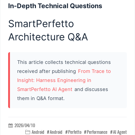
In-Depth Technical Questions
SmartPerfetto
Architecture Q&A
This article collects technical questions
received after publishing
From Trace to
Insight: Harness Engineering in
SmartPerfetto AI Agent
and discusses
them in Q&A format.
2026/04/10

Android
Android
Perfetto
Performance
AI Agent
