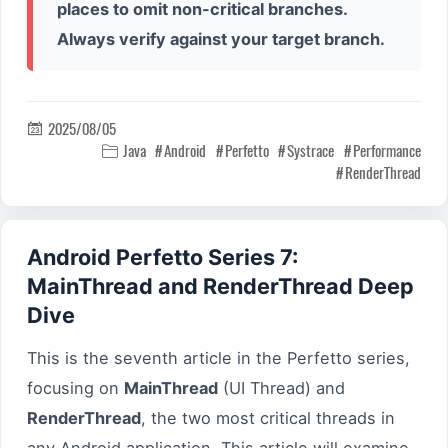
places to omit non-critical branches.
Always verify against your target branch.
2025/08/05

Java
Android
Perfetto
Systrace
Performance

RenderThread
Android Perfetto Series 7:
MainThread and RenderThread Deep
Dive
This is the seventh article in the Perfetto series,
focusing on
MainThread
(UI Thread) and
RenderThread
, the two most critical threads in