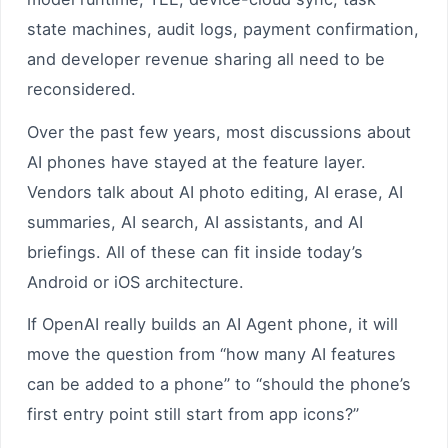
state machines, audit logs, payment confirmation,
and developer revenue sharing all need to be
reconsidered.
Over the past few years, most discussions about
AI phones have stayed at the feature layer.
Vendors talk about AI photo editing, AI erase, AI
summaries, AI search, AI assistants, and AI
briefings. All of these can fit inside today’s
Android or iOS architecture.
If OpenAI really builds an AI Agent phone, it will
move the question from “how many AI features
can be added to a phone” to “should the phone’s
first entry point still start from app icons?”