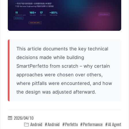
This article documents the key technical
decisions made while building
SmartPerfetto from scratch – why certain
approaches were chosen over others,
where pitfalls were encountered, and how
the design was adjusted afterward.
2026/04/10

Android
Android
Perfetto
Performance
AI Agent
