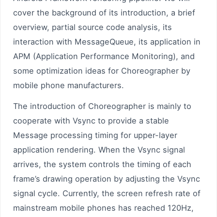
cover the background of its introduction, a brief
overview, partial source code analysis, its
interaction with MessageQueue, its application in
APM (Application Performance Monitoring), and
some optimization ideas for Choreographer by
mobile phone manufacturers.
The introduction of Choreographer is mainly to
cooperate with Vsync to provide a stable
Message processing timing for upper-layer
application rendering. When the Vsync signal
arrives, the system controls the timing of each
frame’s drawing operation by adjusting the Vsync
signal cycle. Currently, the screen refresh rate of
mainstream mobile phones has reached 120Hz,