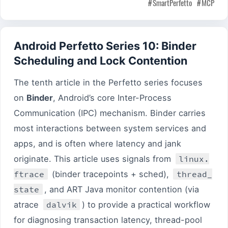
SmartPerfetto
MCP
Android Perfetto Series 10: Binder
Scheduling and Lock Contention
The tenth article in the Perfetto series focuses
on
Binder
, Android’s core Inter-Process
Communication (IPC) mechanism. Binder carries
most interactions between system services and
apps, and is often where latency and jank
originate. This article uses signals from
linux.
ftrace
(binder tracepoints + sched),
thread_
state
, and ART Java monitor contention (via
atrace
dalvik
) to provide a practical workflow
for diagnosing transaction latency, thread-pool