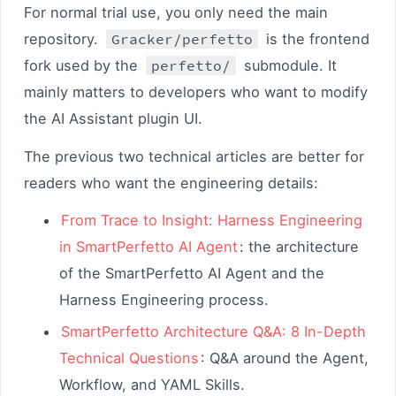
For normal trial use, you only need the main
repository.
Gracker/perfetto
is the frontend
fork used by the
perfetto/
submodule. It
mainly matters to developers who want to modify
the AI Assistant plugin UI.
The previous two technical articles are better for
readers who want the engineering details:
From Trace to Insight: Harness Engineering
in SmartPerfetto AI Agent
: the architecture
of the SmartPerfetto AI Agent and the
Harness Engineering process.
SmartPerfetto Architecture Q&A: 8 In-Depth
Technical Questions
: Q&A around the Agent,
Workflow, and YAML Skills.