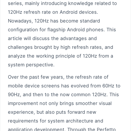
series, mainly introducing knowledge related to
120Hz refresh rate on Android devices.
Nowadays, 120Hz has become standard
configuration for flagship Android phones. This
article will discuss the advantages and
challenges brought by high refresh rates, and
analyze the working principle of 120Hz from a
system perspective.
Over the past few years, the refresh rate of
mobile device screens has evolved from 60Hz to
90Hz, and then to the now common 120Hz. This
improvement not only brings smoother visual
experience, but also puts forward new
requirements for system architecture and
application development. Through the Perfetto