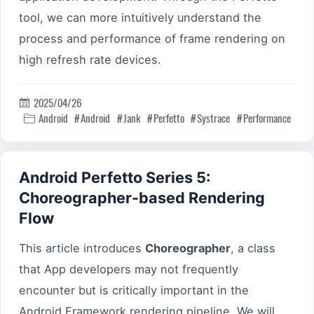
tool, we can more intuitively understand the
process and performance of frame rendering on
high refresh rate devices.
2025/04/26

Android
Android
Jank
Perfetto
Systrace
Performance

Android Perfetto Series 5:
Choreographer-based Rendering
Flow
This article introduces
Choreographer
, a class
that App developers may not frequently
encounter but is critically important in the
Android Framework rendering pipeline. We will