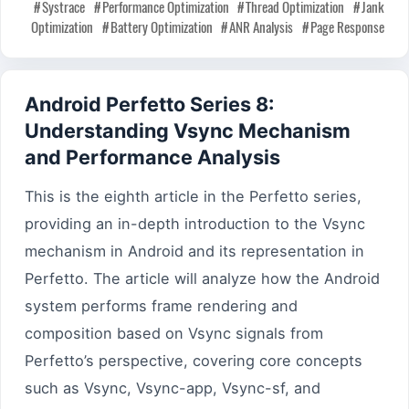
Systrace
Performance Optimization
Thread Optimization
Jank
Optimization
Battery Optimization
ANR Analysis
Page Response
Android Perfetto Series 8:
Understanding Vsync Mechanism
and Performance Analysis
This is the eighth article in the Perfetto series,
providing an in-depth introduction to the Vsync
mechanism in Android and its representation in
Perfetto. The article will analyze how the Android
system performs frame rendering and
composition based on Vsync signals from
Perfetto’s perspective, covering core concepts
such as Vsync, Vsync-app, Vsync-sf, and