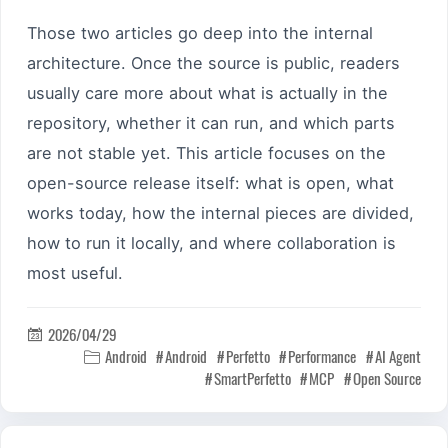
Those two articles go deep into the internal
architecture. Once the source is public, readers
usually care more about what is actually in the
repository, whether it can run, and which parts
are not stable yet. This article focuses on the
open-source release itself: what is open, what
works today, how the internal pieces are divided,
how to run it locally, and where collaboration is
most useful.
2026/04/29

Android
Android
Perfetto
Performance
AI Agent

SmartPerfetto
MCP
Open Source