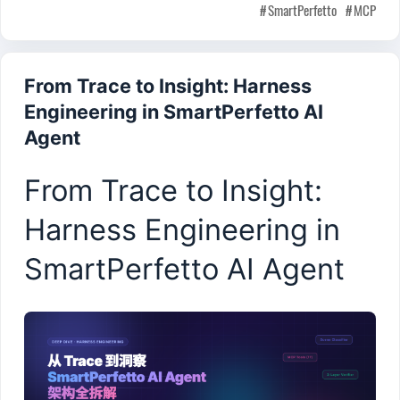
SmartPerfetto
MCP
From Trace to Insight: Harness
Engineering in SmartPerfetto AI
Agent
From Trace to Insight:
Harness Engineering in
SmartPerfetto AI Agent