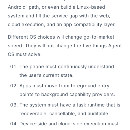
Android” path, or even build a Linux-based
system and fill the service gap with the web,
cloud execution, and an app compatibility layer.
Different OS choices will change go-to-market
speed. They will not change the five things Agent
OS must solve:
The phone must continuously understand
the user’s current state.
Apps must move from foreground entry
points to background capability providers.
The system must have a task runtime that is
recoverable, cancellable, and auditable.
Device-side and cloud-side execution must