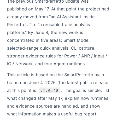
The previous SmartPerfetto update was
published on May 17. At that point the project had
already moved from “an AI Assistant inside
Perfetto UI” to “a reusable trace analysis
platform.” By June 4, the new work is
concentrated in five areas: Smart Mode,
selected-range quick analysis, CLI capture,
stronger evidence rules for Power / ANR / Input /
IO / Network, and four Agent runtimes.
This article is based on the SmartPerfetto main
branch on June 4, 2026. The latest public release
at this point is
v1.0.28
. The goal is simple: list
what changed after May 17, explain how runtimes
and evidence sources are handled, and show
what information makes a useful bug report.