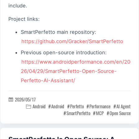
include.
Project links:
SmartPerfetto main repository:
https://github.com/Gracker/SmartPerfetto
Previous open-source introduction:
https://www.androidperformance.com/en/20
26/04/29/SmartPerfetto-Open-Source-
Perfetto-AI-Assistant/
2026/05/17

Android
Android
Perfetto
Performance
AI Agent

SmartPerfetto
MCP
Open Source