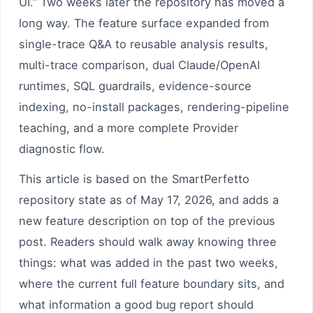
UI.” Two weeks later the repository has moved a
long way. The feature surface expanded from
single-trace Q&A to reusable analysis results,
multi-trace comparison, dual Claude/OpenAI
runtimes, SQL guardrails, evidence-source
indexing, no-install packages, rendering-pipeline
teaching, and a more complete Provider
diagnostic flow.
This article is based on the SmartPerfetto
repository state as of May 17, 2026, and adds a
new feature description on top of the previous
post. Readers should walk away knowing three
things: what was added in the past two weeks,
where the current full feature boundary sits, and
what information a good bug report should