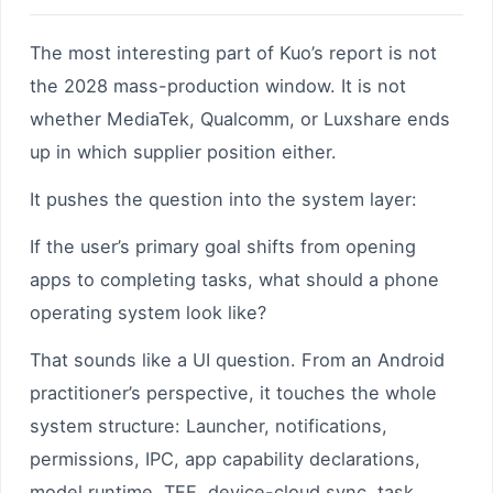
The most interesting part of Kuo’s report is not
the 2028 mass-production window. It is not
whether MediaTek, Qualcomm, or Luxshare ends
up in which supplier position either.
It pushes the question into the system layer:
If the user’s primary goal shifts from opening
apps to completing tasks, what should a phone
operating system look like?
That sounds like a UI question. From an Android
practitioner’s perspective, it touches the whole
system structure: Launcher, notifications,
permissions, IPC, app capability declarations,
model runtime, TEE, device-cloud sync, task