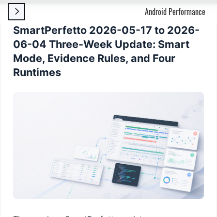
Android Performance

SmartPerfetto 2026-05-17 to 2026-
06-04 Three-Week Update: Smart
Mode, Evidence Rules, and Four
Runtimes