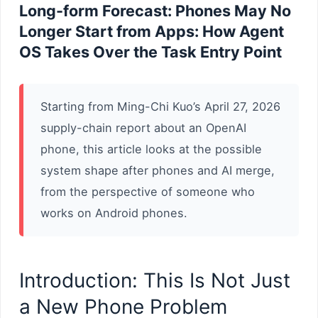
Long-form Forecast: Phones May No
Longer Start from Apps: How Agent
OS Takes Over the Task Entry Point
Starting from Ming-Chi Kuo’s April 27, 2026
supply-chain report about an OpenAI
phone, this article looks at the possible
system shape after phones and AI merge,
from the perspective of someone who
works on Android phones.
Introduction: This Is Not Just
a New Phone Problem