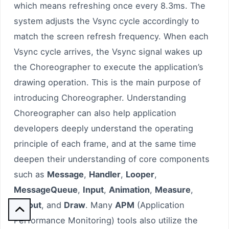
which means refreshing once every 8.3ms. The
system adjusts the Vsync cycle accordingly to
match the screen refresh frequency. When each
Vsync cycle arrives, the Vsync signal wakes up
the Choreographer to execute the application’s
drawing operation. This is the main purpose of
introducing Choreographer. Understanding
Choreographer can also help application
developers deeply understand the operating
principle of each frame, and at the same time
deepen their understanding of core components
such as
Message
,
Handler
,
Looper
,
MessageQueue
,
Input
,
Animation
,
Measure
,
Layout
, and
Draw
. Many
APM
(Application

Performance Monitoring) tools also utilize the