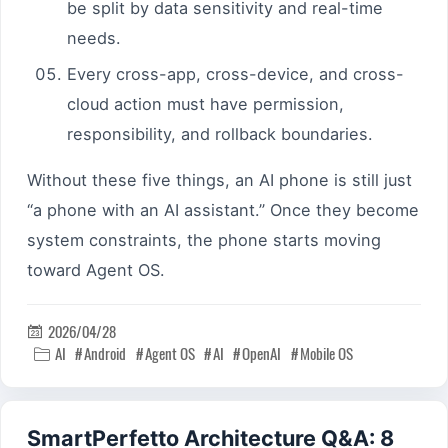
be split by data sensitivity and real-time
needs.
Every cross-app, cross-device, and cross-
cloud action must have permission,
responsibility, and rollback boundaries.
Without these five things, an AI phone is still just
“a phone with an AI assistant.” Once they become
system constraints, the phone starts moving
toward Agent OS.
2026/04/28

AI
Android
Agent OS
AI
OpenAI
Mobile OS

SmartPerfetto Architecture Q&A: 8