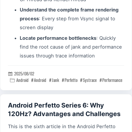
Understand the complete frame rendering
process
: Every step from Vsync signal to
screen display
Locate performance bottlenecks
: Quickly
find the root cause of jank and performance
issues through trace information
2025/08/02

Android
Android
Jank
Perfetto
Systrace
Performance

Android Perfetto Series 6: Why
120Hz? Advantages and Challenges
This is the sixth article in the Android Perfetto