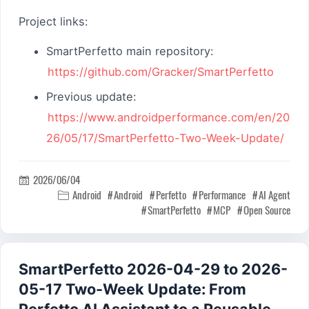
Project links:
SmartPerfetto main repository:
https://github.com/Gracker/SmartPerfetto
Previous update:
https://www.androidperformance.com/en/20
26/05/17/SmartPerfetto-Two-Week-Update/
2026/06/04

Android
Android
Perfetto
Performance
AI Agent

SmartPerfetto
MCP
Open Source
SmartPerfetto 2026-04-29 to 2026-
05-17 Two-Week Update: From
Perfetto AI Assistant to a Reusable