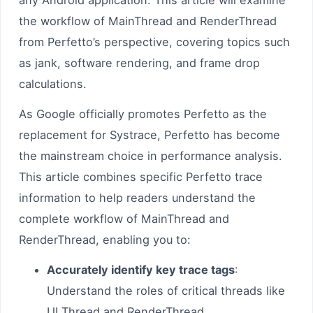
any Android application. This article will examine
the workflow of MainThread and RenderThread
from Perfetto’s perspective, covering topics such
as jank, software rendering, and frame drop
calculations.
As Google officially promotes Perfetto as the
replacement for Systrace, Perfetto has become
the mainstream choice in performance analysis.
This article combines specific Perfetto trace
information to help readers understand the
complete workflow of MainThread and
RenderThread, enabling you to:
Accurately identify key trace tags
:
Understand the roles of critical threads like
UI Thread and RenderThread